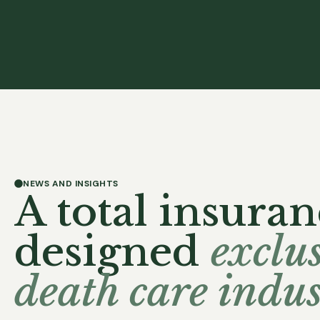
NEWS AND INSIGHTS
A total insuran
designed
exclus
death care indus