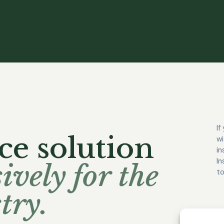
If
ce solution
wi
in
In
ively for the
to
try.