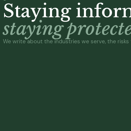
Staying inform
staying protect
We write about the industries we serve, the risks