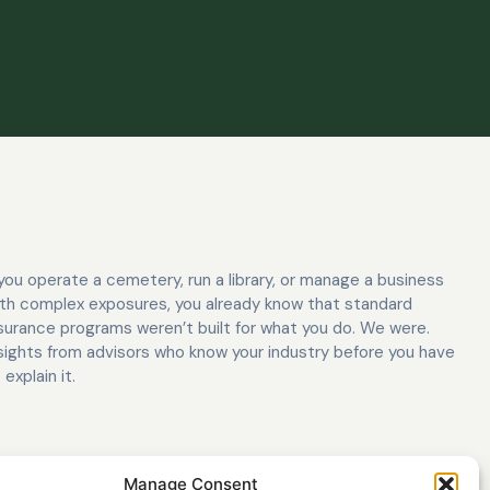
 you operate a cemetery, run a library, or manage a business
th complex exposures, you already know that standard
surance programs weren’t built for what you do. We were.
sights from advisors who know your industry before you have
 explain it.
Manage Consent