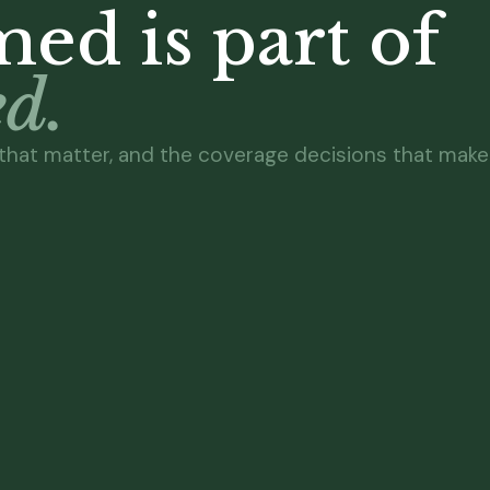
ed is part of
ed.
 that matter, and the coverage decisions that make 