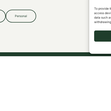
To provide t
access devic
Personal
data such as
withdrawing
EXPERTISE
COMPANY
C
Cemetery Insurance
Claims
Library Insurance
Pay Now
Business Coverage
Contact
Personal Coverage
Blog
CONNECT
LEGAL
Request a Review
Privacy Policy
Terms & Conditions
Sitemap