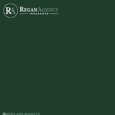
NEWS AND INSIGHTS