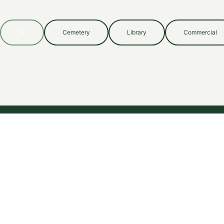
All
Cemetery
Library
Commercial
Specialized insurance advisory for complex risks since 1983.