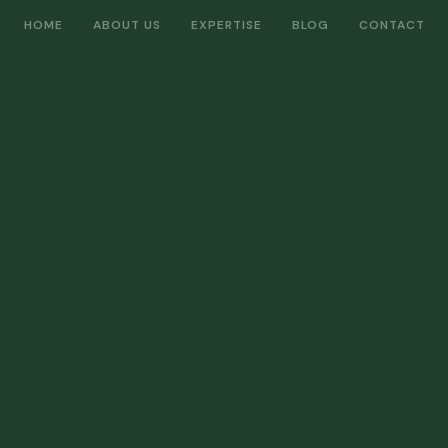
HOME
ABOUT US
EXPERTISE
BLOG
CONTACT