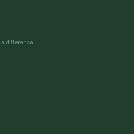
a difference.