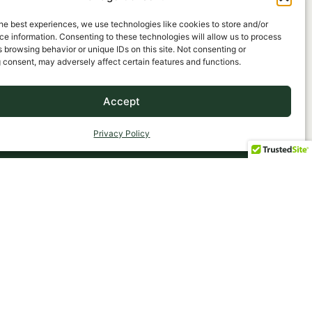
he best experiences, we use technologies like cookies to store and/or
e information. Consenting to these technologies will allow us to process
 browsing behavior or unique IDs on this site. Not consenting or
 consent, may adversely affect certain features and functions.
Accept
Privacy Policy
OMPANY
463 Deer Park Avenue
Babylon, NY 11702
Phone: (631) 669-3434